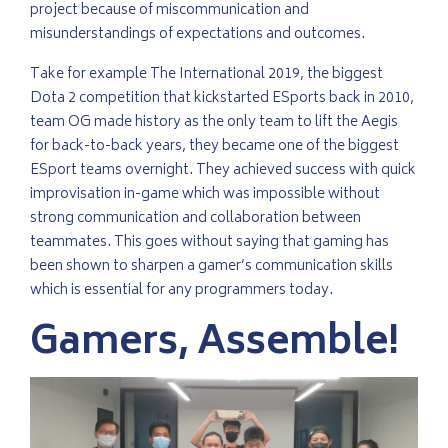
project because of miscommunication and
misunderstandings of expectations and outcomes.
Take for example The International 2019, the biggest
Dota 2 competition that kickstarted ESports back in 2010,
team OG made history as the only team to lift the Aegis
for back-to-back years, they became one of the biggest
ESport teams overnight. They achieved success with quick
improvisation in-game which was impossible without
strong communication and collaboration between
teammates. This goes without saying that gaming has
been shown to sharpen a gamer’s communication skills
which is essential for any programmers today.
Gamers, Assemble!