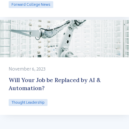
Forward College News
November 6, 2023
Will Your Job be Replaced by AI &
Automation?
Thought Leadership