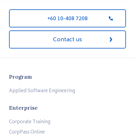
+60 10-408 7208
Contact us
Program
Applied Software Engineering
Enterprise
Corporate Training
CorpPass Online