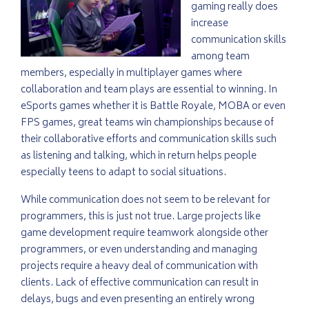
gaming really does
increase
communication skills
among team
members, especially in multiplayer games where
collaboration and team plays are essential to winning. In
eSports games whether it is Battle Royale, MOBA or even
FPS games, great teams win championships because of
their collaborative efforts and communication skills such
as listening and talking, which in return helps people
especially teens to adapt to social situations.
While communication does not seem to be relevant for
programmers, this is just not true. Large projects like
game development require teamwork alongside other
programmers, or even understanding and managing
projects require a heavy deal of communication with
clients. Lack of effective communication can result in
delays, bugs and even presenting an entirely wrong