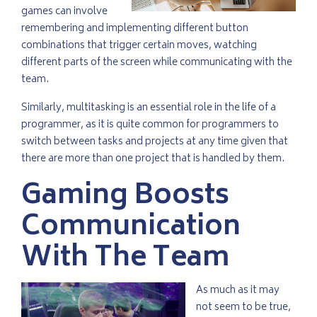
games can involve
remembering and implementing different button
combinations that trigger certain moves, watching
different parts of the screen while communicating with the
team.
Similarly, multitasking is an essential role in the life of a
programmer, as it is quite common for programmers to
switch between tasks and projects at any time given that
there are more than one project that is handled by them.
Gaming Boosts
Communication
With The Team
As much as it may
not seem to be true,