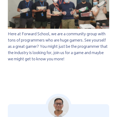
Here at Forward School, we are a community group with
tons of programmers who are huge gamers. See yourself
as a great gamer? You might just be the programmer that
the industry is looking for, join us for a game and maybe
we might get to know you more!