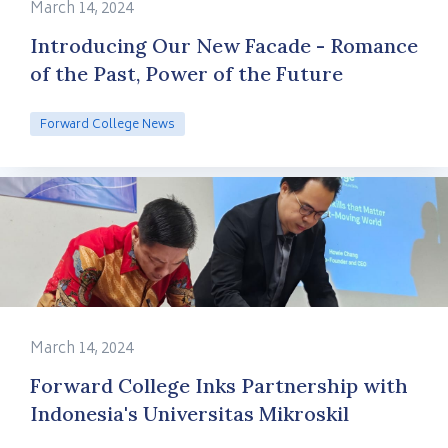
March 14, 2024
Introducing Our New Facade - Romance
of the Past, Power of the Future
Forward College News
March 14, 2024
Forward College Inks Partnership with
Indonesia's Universitas Mikroskil