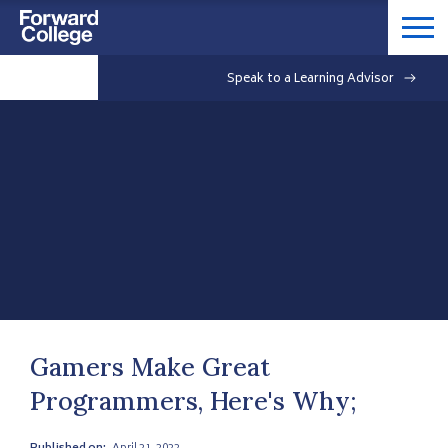
Speak to a Learning Advisor
Gamers Make Great
Programmers, Here's Why;