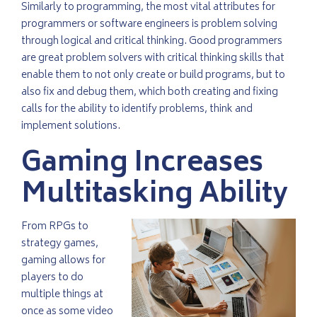
Similarly to programming, the most vital attributes for
programmers or software engineers is problem solving
through logical and critical thinking. Good programmers
are great problem solvers with critical thinking skills that
enable them to not only create or build programs, but to
also fix and debug them, which both creating and fixing
calls for the ability to identify problems, think and
implement solutions.
Gaming Increases
Multitasking Ability
From RPGs to
strategy games,
gaming allows for
players to do
multiple things at
once as some video