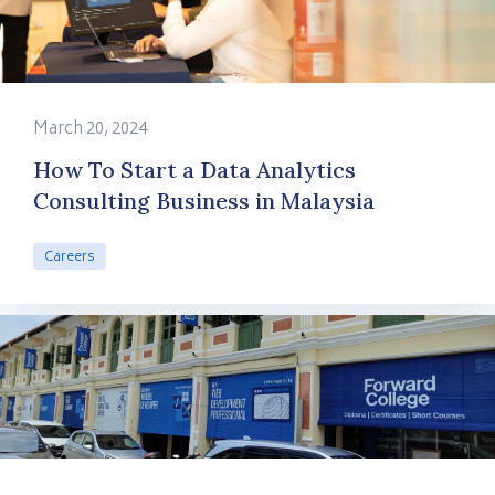
March 20, 2024
How To Start a Data Analytics
Consulting Business in Malaysia
Careers