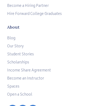
Become a Hiring Partner
Hire Forward College Graduates
About
Blog
Our Story
Student Stories
Scholarships
Income Share Agreement
Become an Instructor
Spaces
Open a School