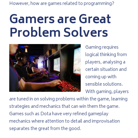
However, how are games related to programming?
Gamers are Great
Problem Solvers
Gaming requires
logical thinking from
players, analysing a
certain situation and
coming up with
sensible solutions.
With gaming, players
are tuned in on solving problems within the game, learning
strategies and mechanics that can win them the game.
Games such as Dota have very refined gameplay
mechanics where attention to detail and improvisation
separates the great from the good.