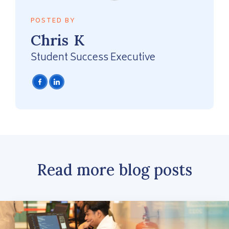
POSTED BY
Chris
K
Student Success Executive
Read more blog posts