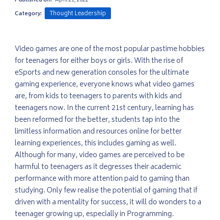
Published on:
April 21, 2022
Thought Leadership
Category:
Video games are one of the most popular pastime hobbies
for teenagers for either boys or girls. With the rise of
eSports and new generation consoles for the ultimate
gaming experience, everyone knows what video games
are, from kids to teenagers to parents with kids and
teenagers now. In the current 21st century, learning has
been reformed for the better, students tap into the
limitless information and resources online for better
learning experiences, this includes gaming as well.
Although for many, video games are perceived to be
harmful to teenagers as it degresses their academic
performance with more attention paid to gaming than
studying. Only few realise the potential of gaming that if
driven with a mentality for success, it will do wonders to a
teenager growing up, especially in Programming.