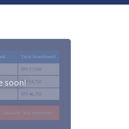
red
Total Investment
RM 37,500
e soon!
RM 54,750
RM 48,750