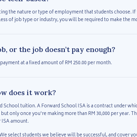
ing the nature or type of employment that students choose. If y
s of job type or industry, you will be required to make the 
job, or the job doesn’t pay enough?
 payment at a fixed amount of RM 250.00 per month.
ow does it work?
d School tuition. A Forward School ISA is a contract under whi
 but only once you're making more than RM 30,000 per year. T
r ISA amount.
 We select students we believe will be successful, and cover your