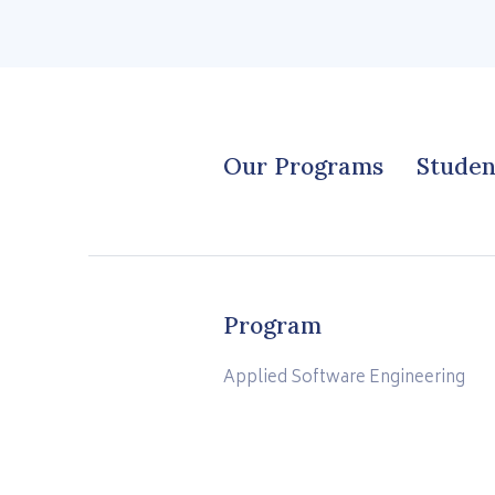
Our Programs
Studen
Program
Applied Software Engineering