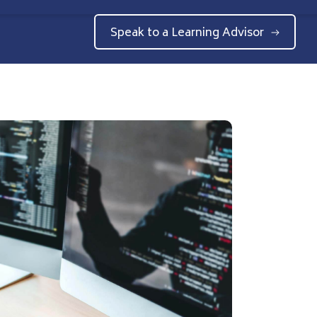
Speak to a Learning Advisor