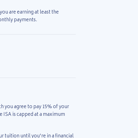
ou are earning at least the
monthly payments.
ch you agree to pay 15% of your
he ISA is capped at a maximum
 tuition until you're in a financial