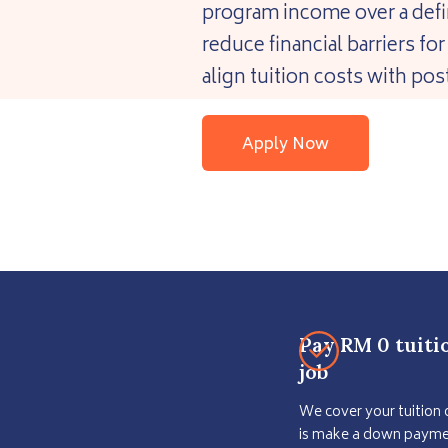
program income over a defi
reduce financial barriers f
align tuition costs with p
Apply Now
Pay RM 0 tuiti
job
We cover your tuition 
is make a down paymen