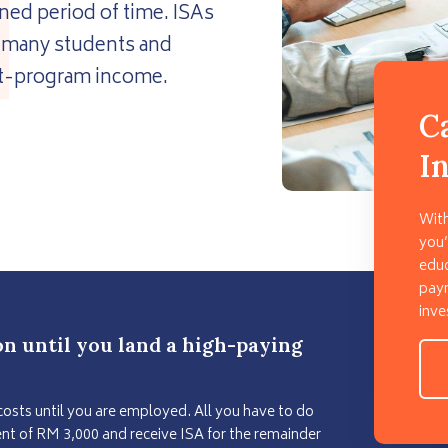
ned period of time. ISAs
or many students and
ost-program income.
C
I
With
you’
educ
paym
inve
on until you land a high-paying
costs until you are employed. All you have to do
t of RM 3,000 and receive ISA for the remainder