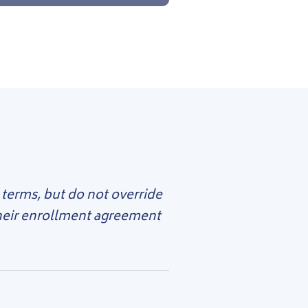
 terms, but do not override
their enrollment agreement