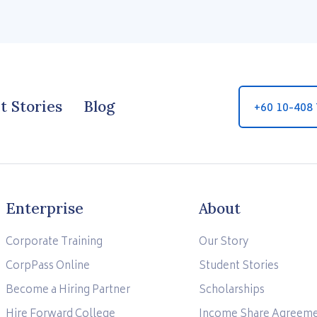
t Stories
Blog
+60 10-408
Enterprise
About
Corporate Training
Our Story
CorpPass Online
Student Stories
Become a Hiring Partner
Scholarships
Hire Forward College
Income Share Agreem