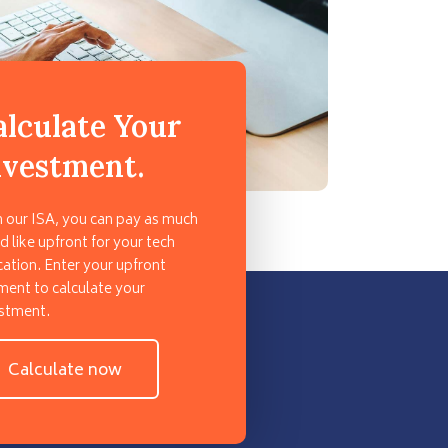
alculate Your
nvestment.
 our ISA, you can pay as much
d like upfront for your tech
ation. Enter your upfront
ent to calculate your
stment.
Calculate now