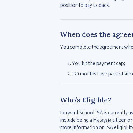
position to pay us back.
When does the agree
You complete the agreement when
You hit the payment cap;
120 months have passed since
Who’s Eligible?
Forward School ISA is currently av
include being a Malaysia citizen o
more information on ISA eligibilit