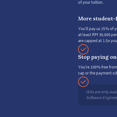
of your tuition.
More student-f
You’ll pay us 15% of 
at least RM 30,000 pe
are capped at 1.5x yo
Stop paying on
You're 100% free from
cap or the payment sc
ISAs are only avai
Software Engine