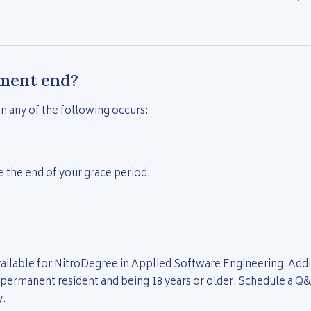
ment end?
 any of the following occurs:
 the end of your grace period.
ailable for NitroDegree in Applied Software Engineering. Addit
r permanent resident and being 18 years or older. Schedule a Q
y.