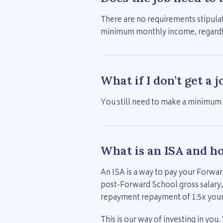
There are no requirements stipulat
minimum monthly income, regardles
What if I don’t get a 
You still need to make a minimum
What is an ISA and h
An ISA is a way to pay your Forwar
post-Forward School gross salary,
repayment repayment of 1.5x you
This is our way of investing in you.