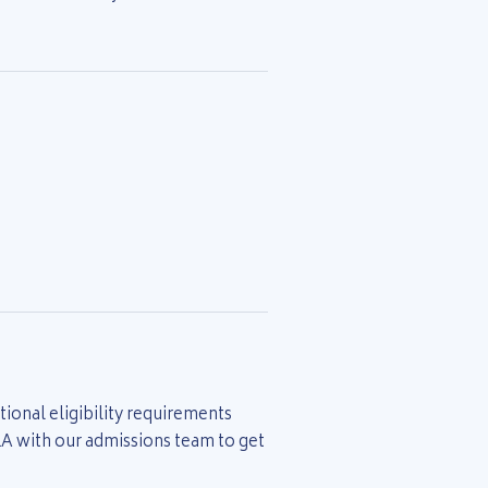
ional eligibility requirements
&A with our admissions team to get