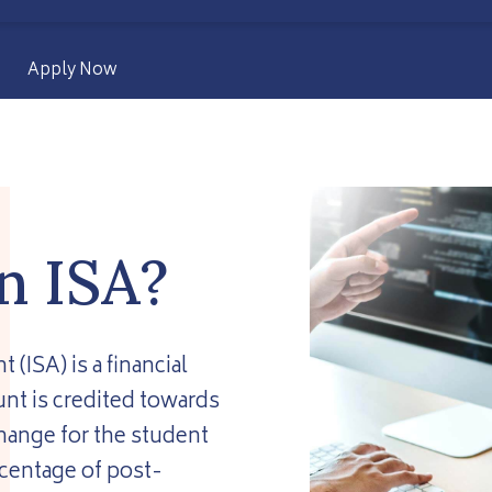
Apply Now
n ISA?
ISA) is a financial
nt is credited towards
change for the student
centage of post-