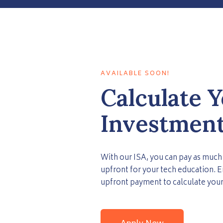
AVAILABLE SOON!
Calculate 
Investment
With our ISA, you can pay as much 
upfront for your tech education. E
upfront payment to calculate your