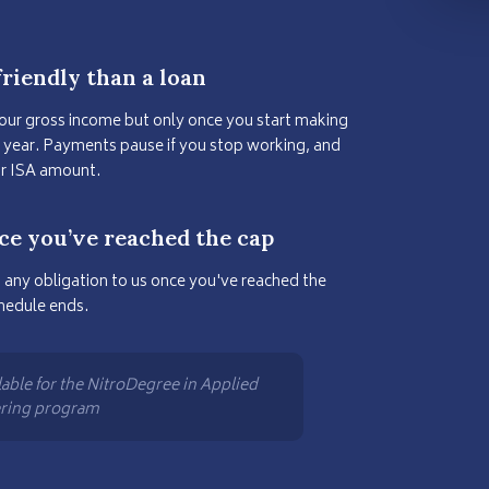
riendly than a loan
your gross income but only once you start making
r year. Payments pause if you stop working, and
ur ISA amount.
ce you’ve reached the cap
 any obligation to us once you've reached the
hedule ends.
lable for the NitroDegree in Applied
ering program