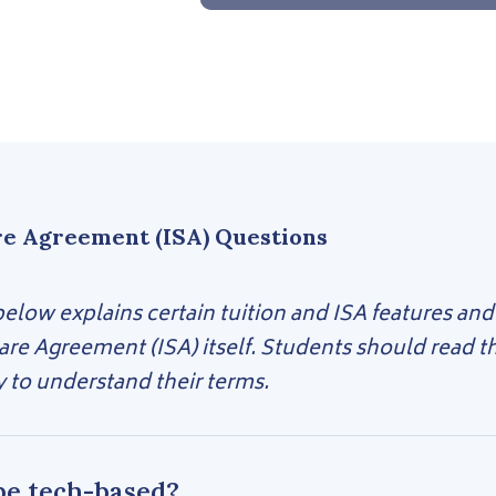
re Agreement (ISA) Questions
low explains certain tuition and ISA features and
are Agreement (ISA) itself. Students should read 
y to understand their terms.
be tech-based?