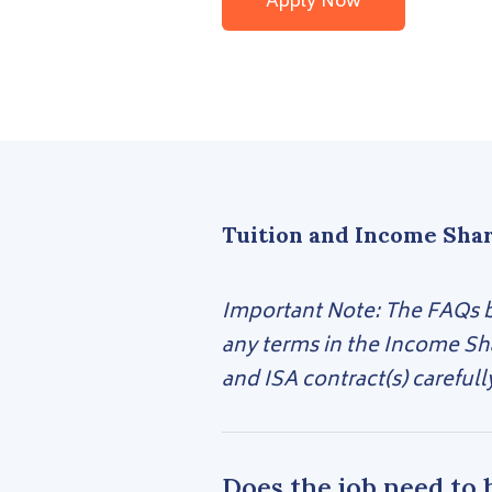
Apply Now
Tuition and Income Sha
Important Note: The FAQs be
any terms in the Income Sh
and ISA contract(s) carefull
Does the job need to 