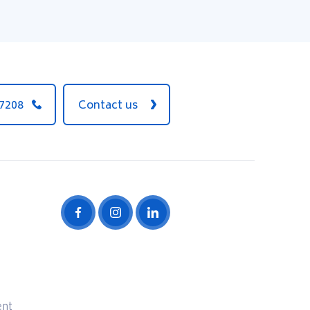
 7208
Contact us
ent