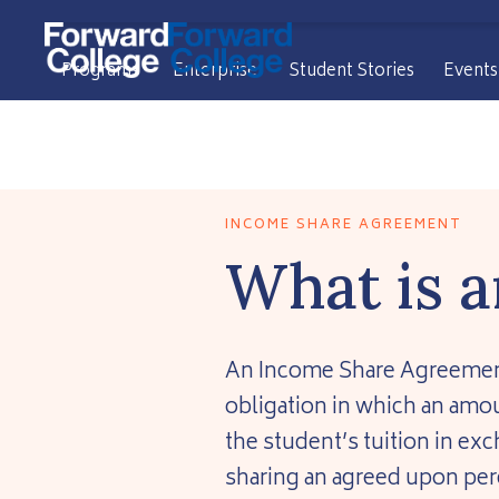
Programs
Enterprise
Student Stories
Events
INCOME SHARE AGREEMENT
What is a
An Income Share Agreement (
obligation in which an amou
the student’s tuition in ex
sharing an agreed upon per