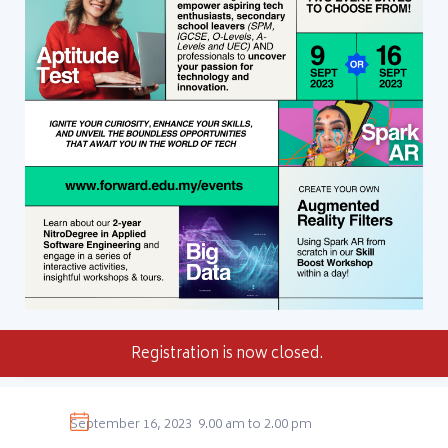
Registration is now closed.
September 16, 2023
9.00 am to 2.00 pm