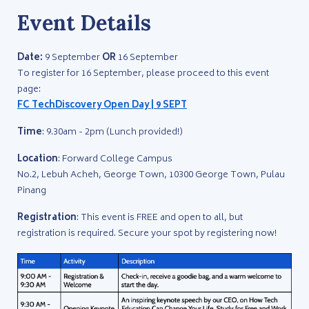
Event Details
Date:
9 September
OR
16 September
To register for 16 September, please proceed to this event
page:
FC TechDiscovery Open Day | 9 SEPT
Time
: 9.30am - 2pm (Lunch provided!)
Location
: Forward College Campus
No.2, Lebuh Acheh, George Town, 10300 George Town, Pulau
Pinang
Registration
: This event is FREE and open to all, but
registration is required. Secure your spot by registering now!