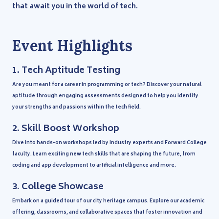
that await you in the world of tech.
Event Highlights
1.
Tech Aptitude Testing
Are you meant for a career in programming or tech? Discover your natural
aptitude through engaging assessments designed to help you identify
your strengths and passions within the tech field.
2.
Skill Boost Workshop
Dive into hands-on workshops led by industry experts and Forward College
faculty. Learn exciting new tech skills that are shaping the future, from
coding and app development to artificial intelligence and more.
3.
College Showcase
Embark on a guided tour of our city heritage campus. Explore our academic
offering, classrooms, and collaborative spaces that foster innovation and