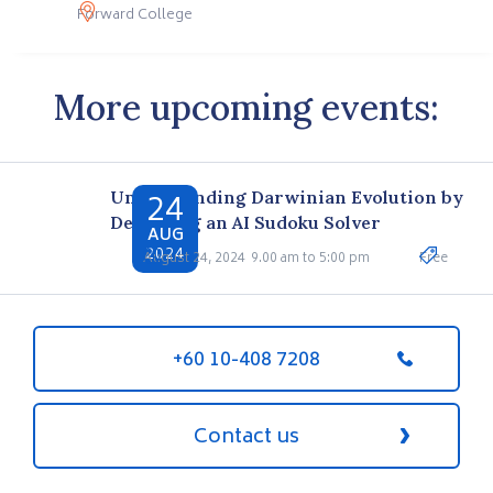
Forward College
More upcoming events:
24
Understanding Darwinian Evolution by
Designing an AI Sudoku Solver
AUG
2024
August 24, 2024
9.00 am to 5:00 pm
Free
+60 10-408 7208
Contact us