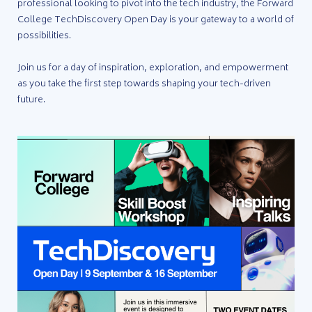
professional looking to pivot into the tech industry, the Forward
College TechDiscovery Open Day is your gateway to a world of
possibilities.
Join us for a day of inspiration, exploration, and empowerment
as you take the first step towards shaping your tech-driven
future.