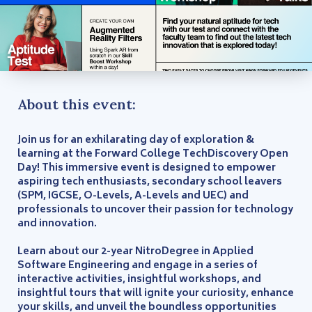
About this event:
Join us for an exhilarating day of exploration &
learning at the Forward College TechDiscovery Open
Day! This immersive event is designed to empower
aspiring tech enthusiasts, secondary school leavers
(SPM, IGCSE, O-Levels, A-Levels and UEC) and
professionals to uncover their passion for technology
and innovation.
Learn about our 2-year NitroDegree in Applied
Software Engineering and engage in a series of
interactive activities, insightful workshops, and
insightful tours that will ignite your curiosity, enhance
your skills, and unveil the boundless opportunities