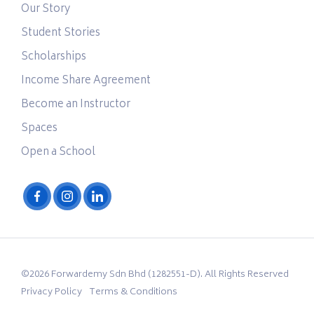
Our Story
Student Stories
Scholarships
Income Share Agreement
Become an Instructor
Spaces
Open a School
©2026 Forwardemy Sdn Bhd (1282551-D). All Rights Reserved
Privacy Policy
Terms & Conditions