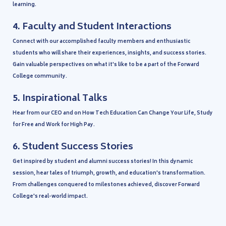
learning.
4.
Faculty and Student Interactions
Connect with our accomplished faculty members and enthusiastic
students who will share their experiences, insights, and success stories.
Gain valuable perspectives on what it's like to be a part of the Forward
College community.
5.
Inspirational Talks
Hear from our CEO and on How Tech Education Can Change Your Life, Study
for Free and Work for High Pay.
6.
Student Success Stories
Get inspired by student and alumni success stories! In this dynamic
session, hear tales of triumph, growth, and education's transformation.
From challenges conquered to milestones achieved, discover Forward
College's real-world impact.