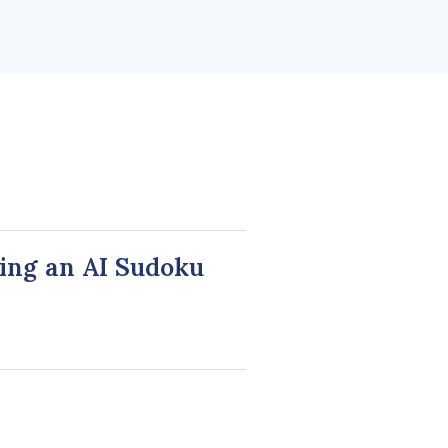
ing an AI Sudoku