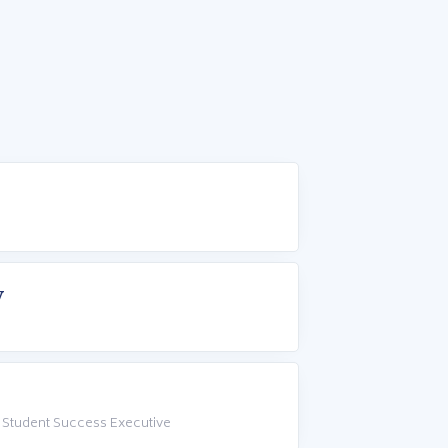
w
 Student Success Executive