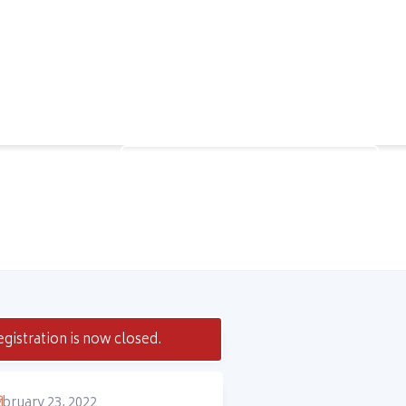
Speak to a Learning Advisor
gistration is now closed.
bruary 23, 2022