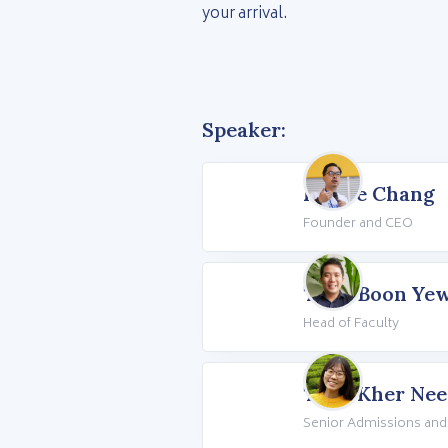
your arrival.
Speaker:
Howie Chang
Founder and CEO
Teoh Boon Ye
Head of Faculty
Teoh Kher Nee
Senior Admissions and