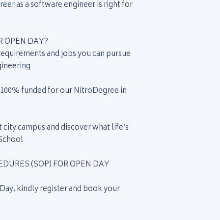
eer as a software engineer is right for
 OPEN DAY?
 requirements and jobs you can pursue
gineering
be 100% funded for our NitroDegree in
 city campus and discover what life’s
 School
DURES (SOP) FOR OPEN DAY
 Day, kindly register and book your