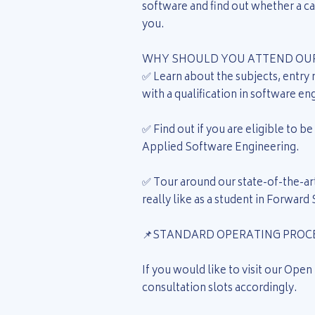
software and find out whether a car
you.
WHY SHOULD YOU ATTEND OUR
✅ Learn about the subjects, entry
with a qualification in software en
✅ Find out if you are eligible to 
Applied Software Engineering.
✅ Tour around our state-of-the-art
really like as a student in Forward
📌STANDARD OPERATING PROCE
If you would like to visit our Open
consultation slots accordingly.