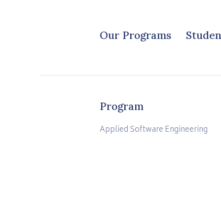
Our Programs
Studen
Program
Applied Software Engineering