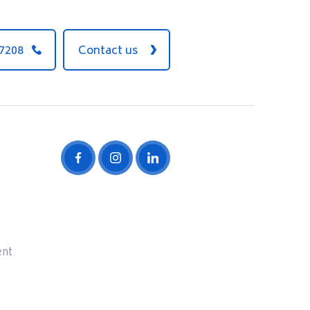
 7208
Contact us
ent