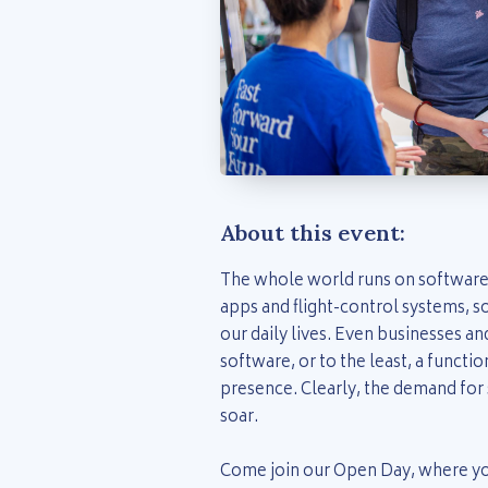
About this event:
The whole world runs on software
apps and flight-control systems, so
our daily lives. Even businesses a
software, or to the least, a functio
presence. Clearly, the demand for 
soar.
Come join our Open Day, where you