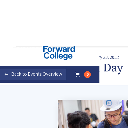
Wednesday, February 23, 2022
Programs
Enterprise
Student Stories
Events
FS Open Day
Back to Events Overview
0