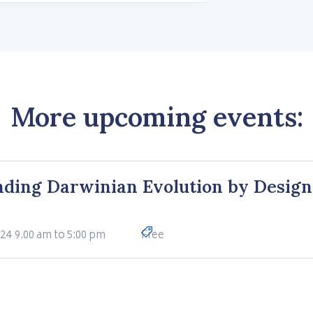
More upcoming events:
ding Darwinian Evolution by Design
024
9.00 am to 5:00 pm
Free