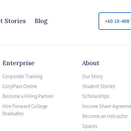
t Stories
Blog
+60 10-408
Enterprise
About
Corporate Training
Our Story
CorpPass Online
Student Stories
Become a Hiring Partner
Scholarships
Hire Forward College
Income Share Agreem
Graduates
Become an Instructor
Spaces