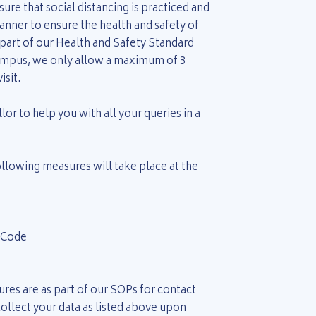
re that social distancing is practiced and
nner to ensure the health and safety of
 part of our Health and Safety Standard
ampus, we only allow a maximum of 3
isit.
or to help you with all your queries in a
ollowing measures will take place at the
 Code
res are as part of our SOPs for contact
o collect your data as listed above upon