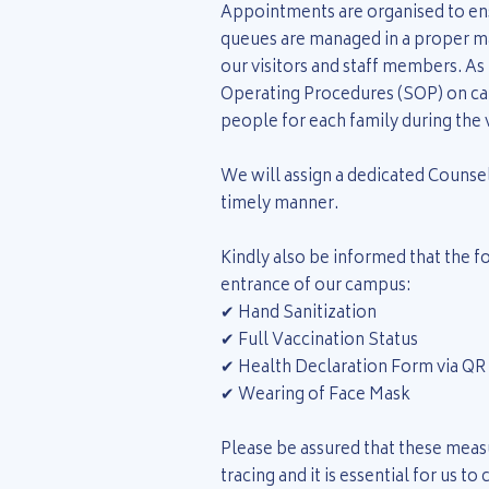
Appointments are organised to ensu
queues are managed in a proper ma
our visitors and staff members. As
Operating Procedures (SOP) on c
people for each family during the v
We will assign a dedicated Counsell
timely manner.
Kindly also be informed that the f
entrance of our campus:
✔ Hand Sanitization
✔ Full Vaccination Status
✔ Health Declaration Form via QR
✔ Wearing of Face Mask
Please be assured that these measu
tracing and it is essential for us t