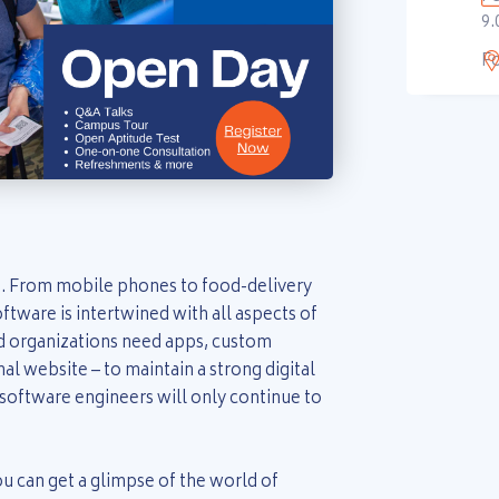
9.
F
. From mobile phones to food-delivery
ftware is intertwined with all aspects of
nd organizations need apps, custom
nal website – to maintain a strong digital
software engineers will only continue to
 can get a glimpse of the world of