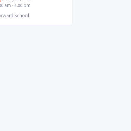
00 am - 6.00 pm
orward School