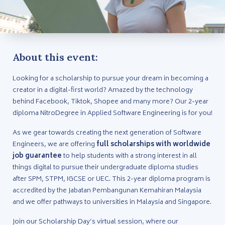
About this event:
Looking for a scholarship to pursue your dream in becoming a
creator in a digital-first world? Amazed by the technology
behind Facebook, Tiktok, Shopee and many more? Our 2-year
diploma NitroDegree in Applied Software Engineering is for you!
As we gear towards creating the next generation of Software
Engineers, we are offering
full scholarships with worldwide
job guarantee
to help students with a strong interest in all
things digital to pursue their undergraduate diploma studies
after SPM, STPM, IGCSE or UEC. This 2-year diploma program is
accredited by the Jabatan Pembangunan Kemahiran Malaysia
and we offer pathways to universities in Malaysia and Singapore.
Join our Scholarship Day’s virtual session, where our