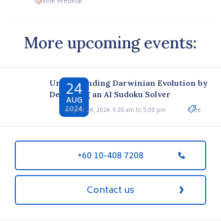
Online Webinar
More upcoming events:
24
Understanding Darwinian Evolution by
Designing an AI Sudoku Solver
AUG
2024
August 24, 2024
9.00 am to 5:00 pm
Free
+60 10-408 7208
Contact us