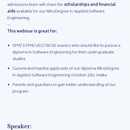
admissions team will share the
scholarships and financial
aids
available for our NitroDegree in Applied Software
Engineering.
--
This webinar is great for:
SPM/ STPM/ UEC/ IGCSE leavers who would like to pursue a
diploma in Software Engineering for their undergraduate
studies
Current and hopeful applicants of our diploma NitroDegree
in Applied Software Engineering October 2021 intake
Parents and guardians to gain better understanding of our
program
Speaker: