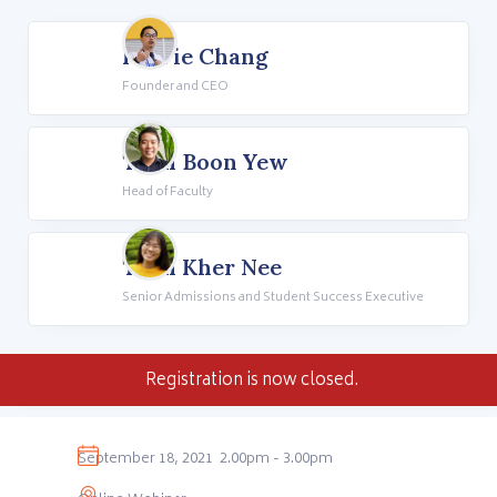
Howie Chang
Founder and CEO
Teoh Boon Yew
Head of Faculty
Teoh Kher Nee
Senior Admissions and Student Success Executive
Registration is now closed.
September 18, 2021
2.00pm - 3.00pm