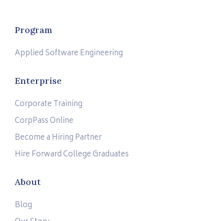
Program
Applied Software Engineering
Enterprise
Corporate Training
CorpPass Online
Become a Hiring Partner
Hire Forward College Graduates
About
Blog