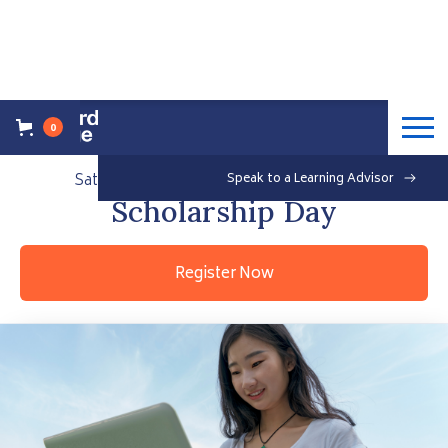
0
Back to Events Overview
Saturday, September 18, 2021
Speak to a Learning Advisor
Free
Scholarship Day
Register Now