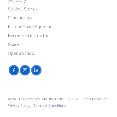
Our Story
Student Stories
Scholarships
Income Share Agreement
Become an Instructor
Spaces
Open a School
©2026 Forwardemy Sdn Bhd (1282551-D). All Rights Reserved
Privacy Policy
Terms & Conditions