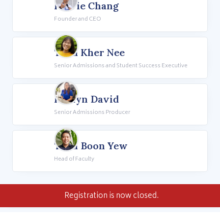
Howie Chang
Founder and CEO
Teoh Kher Nee
Senior Admissions and Student Success Executive
Rhalyn David
Senior Admissions Producer
Teoh Boon Yew
Head of Faculty
Registration is now closed.