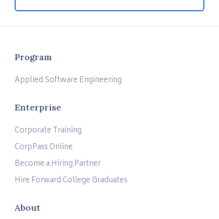
Program
Applied Software Engineering
Enterprise
Corporate Training
CorpPass Online
Become a Hiring Partner
Hire Forward College Graduates
About