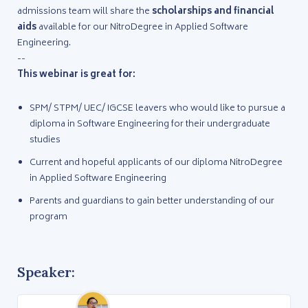
admissions team will share the
scholarships and financial
aids
available for our NitroDegree in Applied Software
Engineering.
--
This webinar is great for:
SPM/ STPM/ UEC/ IGCSE leavers who would like to pursue a
diploma in Software Engineering for their undergraduate
studies
Current and hopeful applicants of our diploma NitroDegree
in Applied Software Engineering
Parents and guardians to gain better understanding of our
program
Speaker: