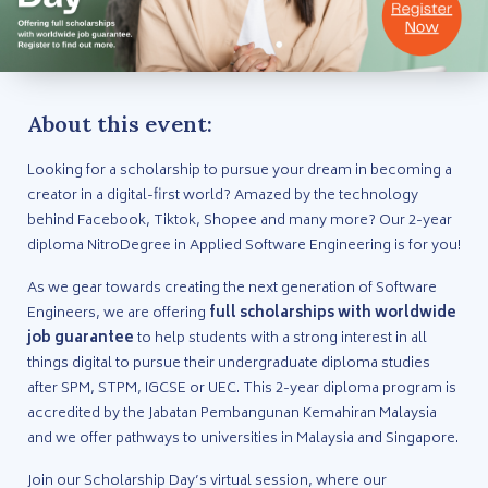
About this event:
Looking for a scholarship to pursue your dream in becoming a
creator in a digital-first world? Amazed by the technology
behind Facebook, Tiktok, Shopee and many more? Our 2-year
diploma NitroDegree in Applied Software Engineering is for you!
As we gear towards creating the next generation of Software
Engineers, we are offering
full scholarships with worldwide
job guarantee
to help students with a strong interest in all
things digital to pursue their undergraduate diploma studies
after SPM, STPM, IGCSE or UEC. This 2-year diploma program is
accredited by the Jabatan Pembangunan Kemahiran Malaysia
and we offer pathways to universities in Malaysia and Singapore.
Join our Scholarship Day’s virtual session, where our