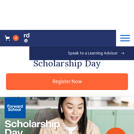
0
Back to Events Overview
Saturday, May 21, 2022
Speak to a Learning Advisor
Free
Scholarship Day
Register Now