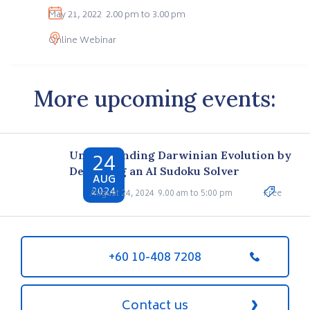
May 21, 2022
2.00 pm to 3.00 pm
Online Webinar
More upcoming events:
24
Understanding Darwinian Evolution by
Designing an AI Sudoku Solver
AUG
2024
August 24, 2024
9.00 am to 5:00 pm
Free
+60 10-408 7208
Contact us