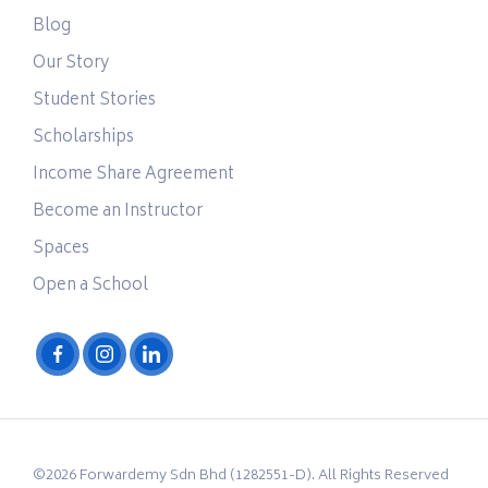
Blog
Our Story
Student Stories
Scholarships
Income Share Agreement
Become an Instructor
Spaces
Open a School
©2026 Forwardemy Sdn Bhd (1282551-D). All Rights Reserved