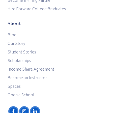
Become a Hiring Partner
Hire Forward College Graduates
About
Blog
Our Story
Student Stories
Scholarships
Income Share Agreement
Become an Instructor
Spaces
Open a School