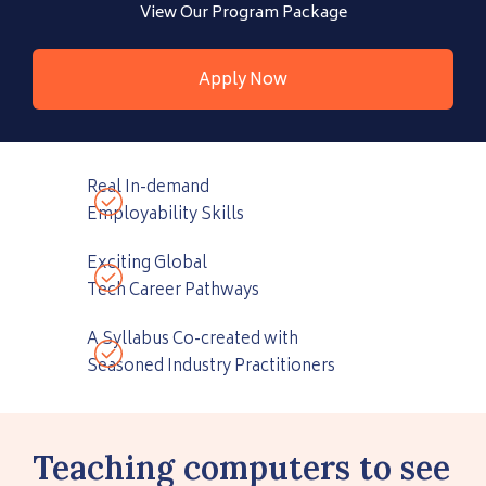
View Our Program Package
Apply Now
Real In-demand
Employability Skills
Exciting Global
Tech Career Pathways
A Syllabus Co-created with
Seasoned Industry Practitioners
Teaching computers to see