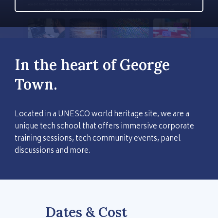
In the heart of George
Town.
Located in a UNESCO world heritage site, we are a
unique tech school that offers immersive corporate
training sessions, tech community events, panel
discussions and more.
Dates & Cost