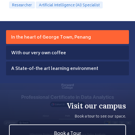
Researcher
Artificial Intelligence (AI) Specialist
In the heart of George Town, Penang
With our very own coffee
A State-of-the art learning environment
Visit our campus
Book a tour to see our space.
Book a Tour