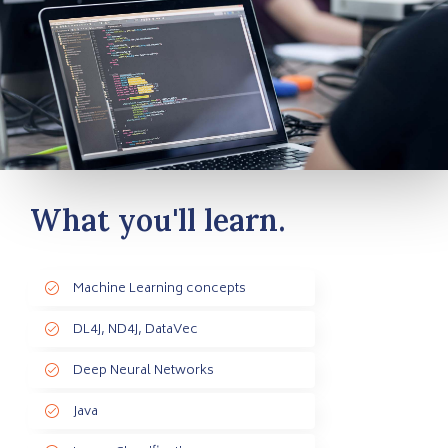
What you'll learn.
Machine Learning concepts
DL4J, ND4J, DataVec
Deep Neural Networks
Java