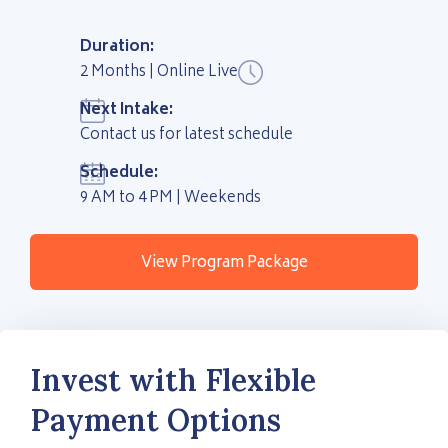
Duration:
2 Months | Online Live
Next Intake:
Contact us for latest schedule
Schedule:
9 AM to 4 PM | Weekends
View Program Package
Invest with Flexible
Payment Options