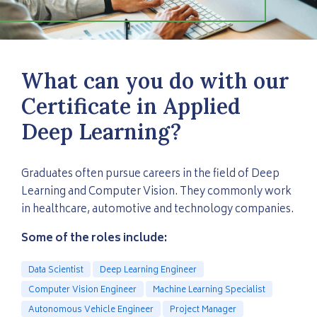
What can you do with our
Certificate in Applied
Deep Learning?
Graduates often pursue careers in the field of Deep
Learning and Computer Vision. They commonly work
in healthcare, automotive and technology companies.
Some of the roles include:
Data Scientist
Deep Learning Engineer
Computer Vision Engineer
Machine Learning Specialist
Autonomous Vehicle Engineer
Project Manager