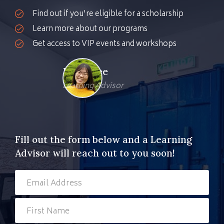
Find out if you're eligible for a scholarship
Learn more about our programs
Get access to VIP events and workshops
Kher Nee
Learning Advisor
Fill out the form below and a Learning
Advisor will reach out to you soon!