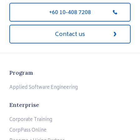
+60 10-408 7208
Contact us
Program
Applied Software Engineering
Enterprise
Corporate Training
CorpPass Online