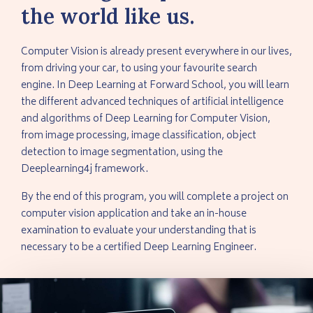
the world like us.
Computer Vision is already present everywhere in our lives,
from driving your car, to using your favourite search
engine. In Deep Learning at Forward School, you will learn
the different advanced techniques of artificial intelligence
and algorithms of Deep Learning for Computer Vision,
from image processing, image classification, object
detection to image segmentation, using the
Deeplearning4j framework.
By the end of this program, you will complete a project on
computer vision application and take an in-house
examination to evaluate your understanding that is
necessary to be a certified Deep Learning Engineer.