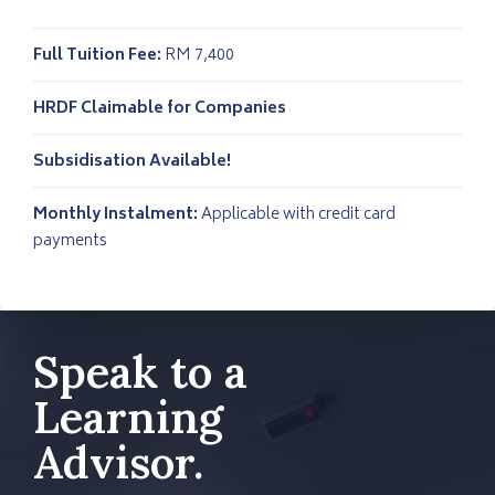
Full Tuition Fee:
RM 7,400
HRDF Claimable for Companies
Subsidisation Available!
Monthly Instalment:
Applicable with credit card
payments
Speak to a
Learning
Advisor.