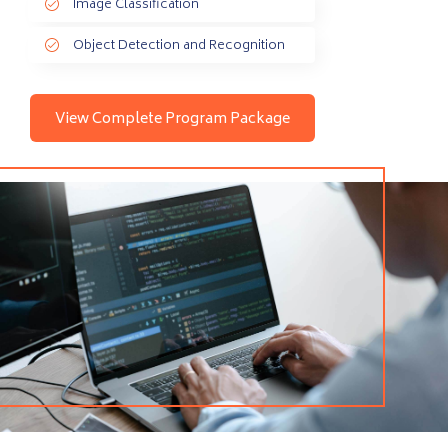
Image Classification
Object Detection and Recognition
View Complete Program Package