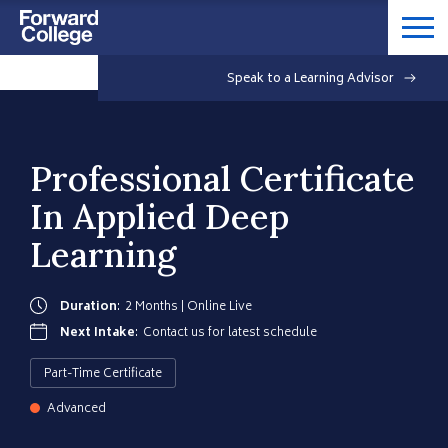
Speak to a Learning Advisor
Professional Certificate
In Applied Deep
Learning
Duration
:
2 Months | Online Live
Next Intake
:
Contact us for latest schedule
Part-Time Certificate
Advanced