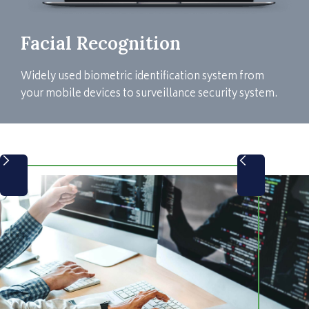
Facial Recognition
Widely used biometric identification system from
your mobile devices to surveillance security system.