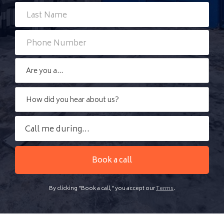
By clicking "Book a call," you accept our
Terms
.