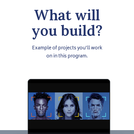
What will
you build?
Example of projects you'll work
on in this program.