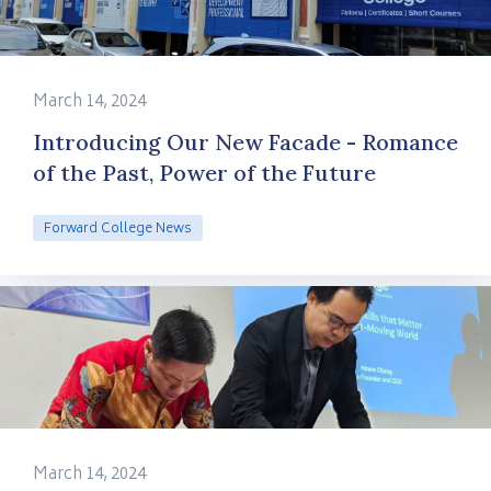
March 14, 2024
Introducing Our New Facade - Romance
of the Past, Power of the Future
Forward College News
March 14, 2024