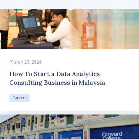
March 20, 2024
How To Start a Data Analytics
Consulting Business in Malaysia
Careers