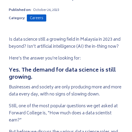
Published on:
October 26, 2023
Careers
Category:
Is data science still a growing field in Malaysia in 2023 and
beyond? Isn’t artificial intelligence (AI) the in-thing now?
Here’s the answer you’re looking for:
Yes. The demand for data science is still
growing.
Businesses and society are only producing more and more
data every day, with no signs of slowing down.
Still, one of the most popular questions we get asked at
Forward College is, “How much does a data scientist
earn?”