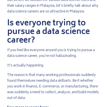
But before we discuss the various data science roles and
their salary ranges in Malaysia, let’s briefly talk about why
data science careers are so attractive in Malaysia.
Is everyone trying to
pursue a data science
career?
If you feel like everyone around you is trying to pursue a
data science career, you’re not hallucinating.
It’s actually happening.
The reason is that many working professionals suddenly
found themselves needing data skillsets. Be it whether
you work in finance, E-commerce, or manufacturing, there
was suddenly a need to collect, analyze, and build models
out of data.