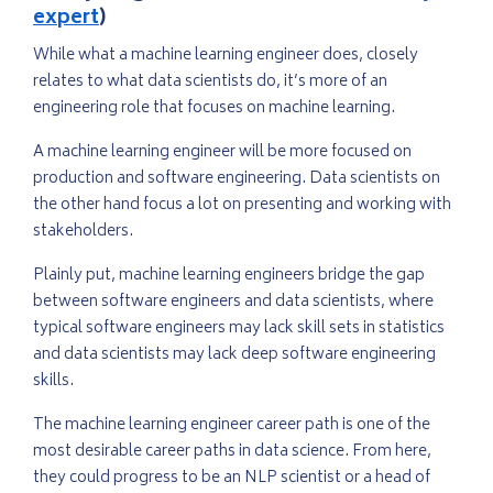
expert
)
While what a machine learning engineer does, closely
relates to what data scientists do, it’s more of an
engineering role that focuses on machine learning.
A machine learning engineer will be more focused on
production and software engineering. Data scientists on
the other hand focus a lot on presenting and working with
stakeholders.
Plainly put, machine learning engineers bridge the gap
between software engineers and data scientists, where
typical software engineers may lack skill sets in statistics
and data scientists may lack deep software engineering
skills.
The machine learning engineer career path is one of the
most desirable career paths in data science. From here,
they could progress to be an NLP scientist or a head of