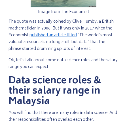
Image from The Economist
The quote was actually coined by Clive Humby, a British
mathematician in 2006. But it was only in 2017 when the
Economist
published an article titled
“The world’s most
valuable resource is no longer oil, but data” that the
phrase started drumming up lots of interest.
Ok, let’s talk about some data science roles and the salary
range you can expect.
Data science roles &
their salary range in
Malaysia
You will find that there are many roles in data science. And
their responsibilities often overlap each other.