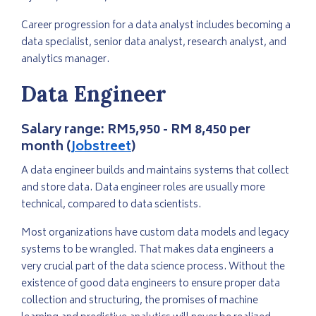
Career progression for a data analyst includes becoming a
data specialist, senior data analyst, research analyst, and
analytics manager.
Data Engineer
Salary range:
RM5,950 - RM 8,450 per
month (
Jobstreet
)
A data engineer builds and maintains systems that collect
and store data. Data engineer roles are usually more
technical, compared to data scientists.
Most organizations have custom data models and legacy
systems to be wrangled. That makes data engineers a
very crucial part of the data science process. Without the
existence of good data engineers to ensure proper data
collection and structuring, the promises of machine