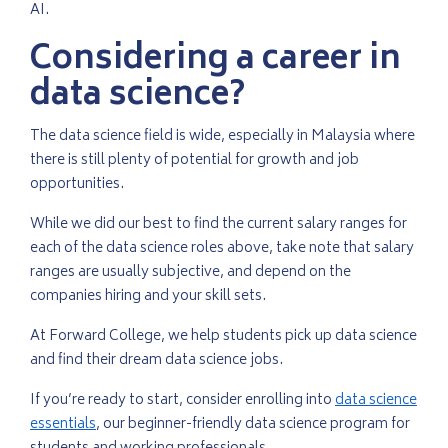
AI.
Considering a career in
data science?
The data science field is wide, especially in Malaysia where
there is still plenty of potential for growth and job
opportunities.
While we did our best to find the current salary ranges for
each of the data science roles above, take note that salary
ranges are usually subjective, and depend on the
companies hiring and your skill sets.
At Forward College, we help students pick up data science
and find their dream data science jobs.
If you’re ready to start, consider enrolling into
data science
essentials
, our beginner-friendly data science program for