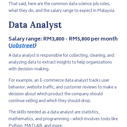
That said, here are the common data science job roles,
what they do, and the salary range to expect in Malaysia.
Data Analyst
Salary range:
RM3,800 - RM5,800 per month
(
Jobstreet
)
A data analyst is responsible for collecting, cleaning, and
analyzing data to extract insights to help organizations
with decision-making.
For example, an E-commerce data analyst tracks user
behavior, website traffic, and customer reviews to make a
decision about which product the company should
continue selling and which they should drop.
The skills needed as a data analyst are statistics,
mathematics, and programming – which involves tools like
Python, MATLAB, and more.