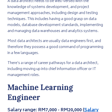
A data architect needs to be well-versed with the
knowledge of systems development, and project
management approaches, including design and testing
techniques. This includes having a good grasp on data
models, database development standards, implementing
and managing data warehouses and analytics systems.
Most data architects are usually data engineers first, and
therefore they possess a good command of programming
in a few languages.
There’s a range of career pathways for a data architect,
including moving up into chief information officer or IT
management roles.
Machine Learning
Engineer
Salary range:
RM7,000 - RM20,000 (
Salary