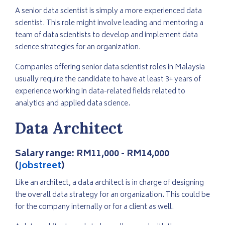
A senior data scientist is simply a more experienced data
scientist. This role might involve leading and mentoring a
team of data scientists to develop and implement data
science strategies for an organization.
Companies offering senior data scientist roles in Malaysia
usually require the candidate to have at least 3+ years of
experience working in data-related fields related to
analytics and applied data science.
Data Architect
Salary range:
RM11,000 - RM14,000
(
Jobstreet
)
Like an architect, a data architect is in charge of designing
the overall data strategy for an organization. This could be
for the company internally or for a client as well.