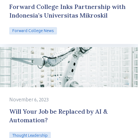
Forward College Inks Partnership with
Indonesia's Universitas Mikroskil
Forward College News
November 6, 2023
Will Your Job be Replaced by AI &
Automation?
Thought Leadership