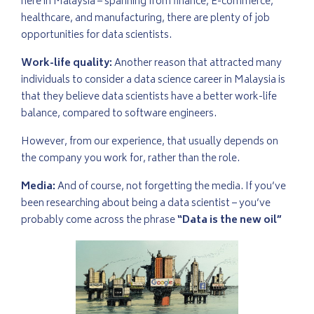
here in Malaysia – spanning from finance, E-commerce,
healthcare, and manufacturing, there are plenty of job
opportunities for data scientists.
Work-life quality:
Another reason that attracted many
individuals to consider a data science career in Malaysia is
that they believe data scientists have a better work-life
balance, compared to software engineers.
However, from our experience, that usually depends on
the company you work for, rather than the role.
Media:
And of course, not forgetting the media. If you’ve
been researching about being a data scientist – you’ve
probably come across the phrase
“Data is the new oil”