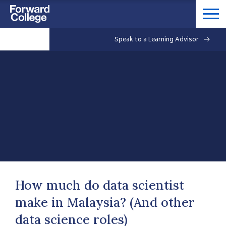
Speak to a Learning Advisor
How much do data scientist
make in Malaysia? (And other
data science roles)