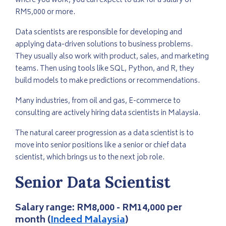
where you work, you can expect to ask for a salary of
RM5,000 or more.
Data scientists are responsible for developing and
applying data-driven solutions to business problems.
They usually also work with product, sales, and marketing
teams. Then using tools like SQL, Python, and R, they
build models to make predictions or recommendations.
Many industries, from oil and gas, E-commerce to
consulting are actively hiring data scientists in Malaysia.
The natural career progression as a data scientist is to
move into senior positions like a senior or chief data
scientist, which brings us to the next job role.
Senior Data Scientist
Salary range:
RM8,000 - RM14,000 per
month
(
Indeed Malaysia
)