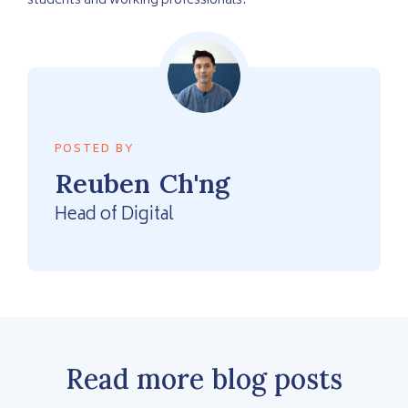
students and working professionals.
POSTED BY
Reuben
Ch'ng
Head of Digital
Read more blog posts