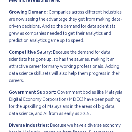
Few more reasons here:
Growing Demand:
Companies across different industries
are now seeing the advantage they get from making data-
driven decisions. And so the demand for data scientists
grew as companies needed to get their analytics and
prediction analytics game up to speed.
Competitive Salary:
Because the demand for data
scientists has gone up, so has the salaries, making it an
attractive career for many working professionals. Adding
data science skill sets will also help them progress in their
careers.
Government Support:
Government bodies like Malaysia
Digital Economy Corporation (MDEC) have been pushing
for the upskilling of Malaysians in the areas of big data,
data science, and AI from as early as 2015.
Diverse Industries:
Because we have a diverse economy