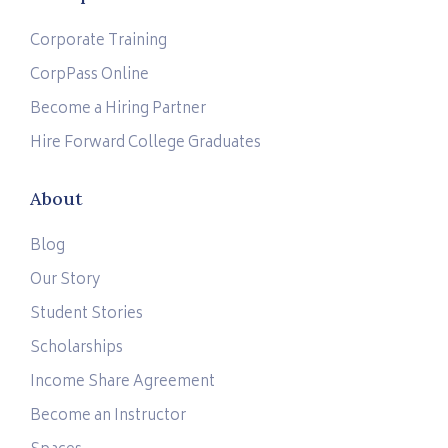
Corporate Training
CorpPass Online
Become a Hiring Partner
Hire Forward College Graduates
About
Blog
Our Story
Student Stories
Scholarships
Income Share Agreement
Become an Instructor