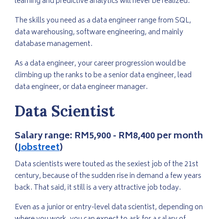
learning and predictive analytics will never be realized.
The skills you need as a data engineer range from SQL,
data warehousing, software engineering, and mainly
database management.
As a data engineer, your career progression would be
climbing up the ranks to be a senior data engineer, lead
data engineer, or data engineer manager.
Data Scientist
Salary range:
RM5,900 - RM8,400 per month
(
Jobstreet
)
Data scientists were touted as the sexiest job of the 21st
century, because of the sudden rise in demand a few years
back. That said, it still is a very attractive job today.
Even as a junior or entry-level data scientist, depending on