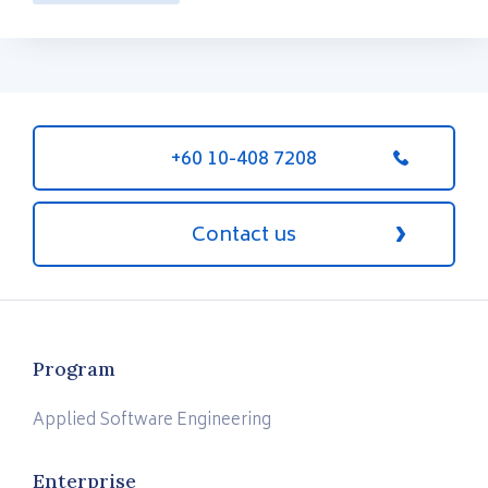
+60 10-408 7208
Contact us
Program
Applied Software Engineering
Enterprise